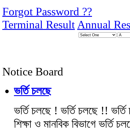
Forgot Password ??
Terminal Result
Annual Res
Notice Board
ভর্তি চলছে
ভর্তি চলছে ! ভর্তি চলছে !! ভর্ত
শিক্ষা ও মানবিক বিভাগে ভর্তি চল