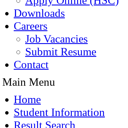
Apply Online (HSC)
Downloads
Careers
Job Vacancies
Submit Resume
Contact
Main Menu
Home
Student Information
Result Search