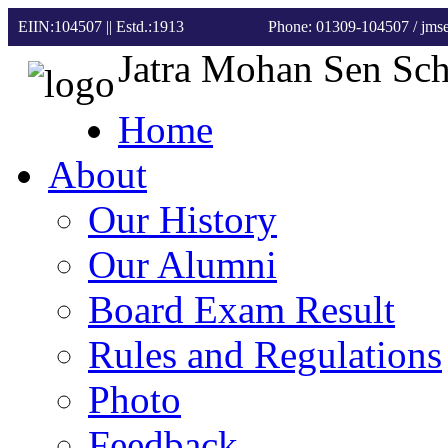
EIIN:104507 || Estd.:1913
Phone: 01309-104507
/ jm
Jatra Mohan Sen Sc
Home
About
Our History
Our Alumni
Board Exam Result
Rules and Regulations
Photo
Feedback