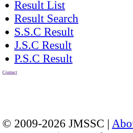
Result List
Result Search
S.S.C Result
J.S.C Result
P.S.C Result
Contact
Address: Jatra Mohan
Sen School & College
Baptist Mission Road,
Firingee Bazar, Kotwali,
Chattogram
Phone: 01309-104507
© 2009-2026 JMSSC |
Abo