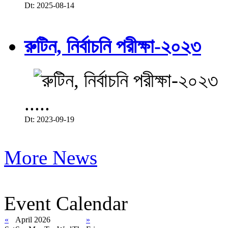
Dt: 2025-08-14
রুটিন, নির্বাচনি পরীক্ষা-২০২৩
.....
Dt: 2023-09-19
More News
Event Calendar
«
April 2026
»