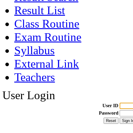
Result List
Class Routine
Exam Routine
Syllabus
External Link
Teachers
User Login
User ID
Password