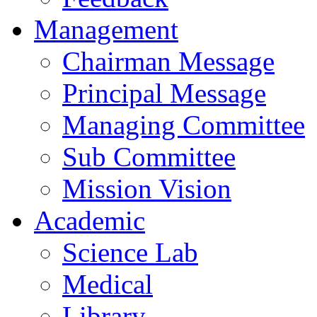
Management
Chairman Message
Principal Message
Managing Committee
Sub Committee
Mission Vision
Academic
Science Lab
Medical
Library