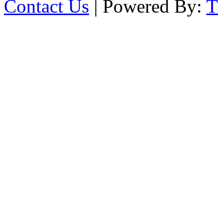
Contact Us
| Powered By: