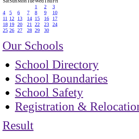
Sat
Sun
Mon
Tue
Wed
Thu
Fri
1
2
3
4
5
6
7
8
9
10
11
12
13
14
15
16
17
18
19
20
21
22
23
24
25
26
27
28
29
30
Our Schools
School Directory
School Boundaries
School Safety
Registration & Relocatio
Result