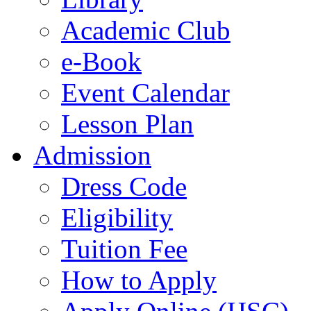
Academic Club
e-Book
Event Calendar
Lesson Plan
Admission
Dress Code
Eligibility
Tuition Fee
How to Apply