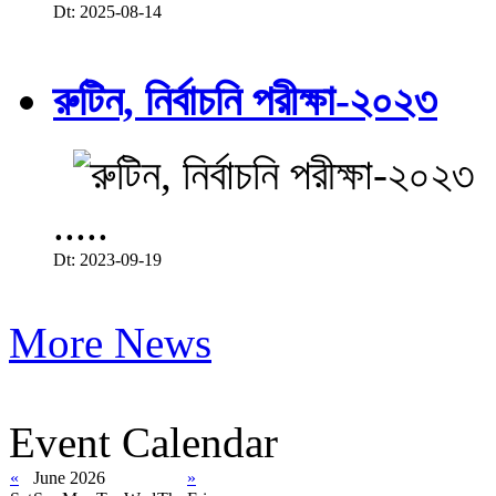
Dt: 2025-08-14
রুটিন, নির্বাচনি পরীক্ষা-২০২৩
.....
Dt: 2023-09-19
More News
Event Calendar
«
June 2026
»