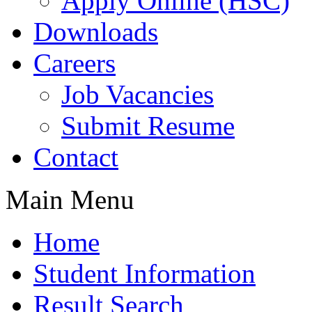
Apply Online (HSC)
Downloads
Careers
Job Vacancies
Submit Resume
Contact
Main Menu
Home
Student Information
Result Search