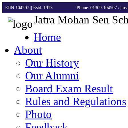
EIIN:104507 || Estd.:1913
Phone: 01309-104507
/ jm
Jatra Mohan Sen Sc
Home
About
Our History
Our Alumni
Board Exam Result
Rules and Regulations
Photo
Feedback