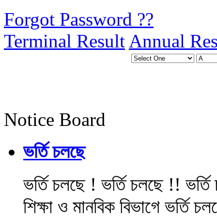
Forgot Password ??
Terminal Result
Annual Res
Notice Board
ভর্তি চলছে
ভর্তি চলছে ! ভর্তি চলছে !! ভর্ত
শিক্ষা ও মানবিক বিভাগে ভর্তি চল