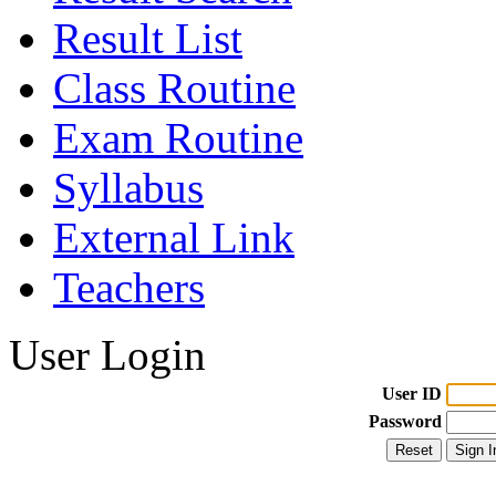
Result List
Class Routine
Exam Routine
Syllabus
External Link
Teachers
User Login
User ID
Password