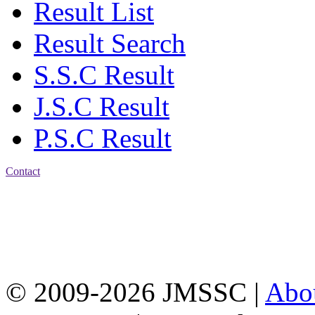
Result List
Result Search
S.S.C Result
J.S.C Result
P.S.C Result
Contact
Address: Jatra Mohan
Sen School & College
Baptist Mission Road,
Firingee Bazar, Kotwali,
Chattogram
Phone: 01309-104507
© 2009-2026 JMSSC |
Abo