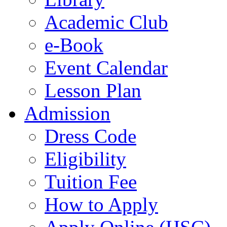
Academic Club
e-Book
Event Calendar
Lesson Plan
Admission
Dress Code
Eligibility
Tuition Fee
How to Apply