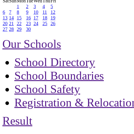
Sat
Sun
Mon
Tue
Wed
Thu
Fri
1
2
3
4
5
6
7
8
9
10
11
12
13
14
15
16
17
18
19
20
21
22
23
24
25
26
27
28
29
30
Our Schools
School Directory
School Boundaries
School Safety
Registration & Relocatio
Result