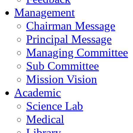
Management
Chairman Message
Principal Message
Managing Committee
Sub Committee
Mission Vision
Academic
Science Lab
Medical
Library