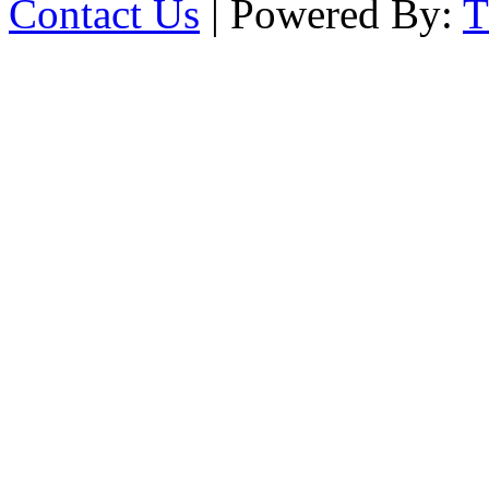
Contact Us
| Powered By: