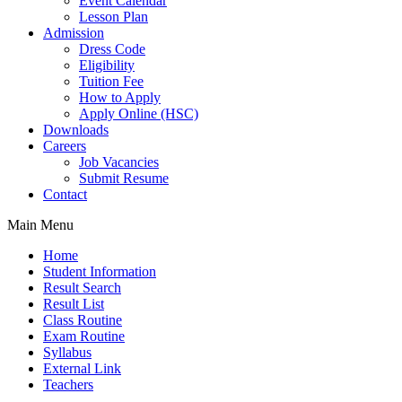
Event Calendar
Lesson Plan
Admission
Dress Code
Eligibility
Tuition Fee
How to Apply
Apply Online (HSC)
Downloads
Careers
Job Vacancies
Submit Resume
Contact
Main Menu
Home
Student Information
Result Search
Result List
Class Routine
Exam Routine
Syllabus
External Link
Teachers