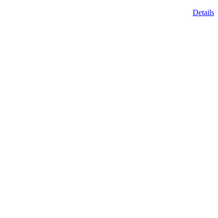
Details