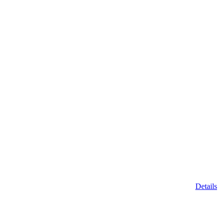
Details