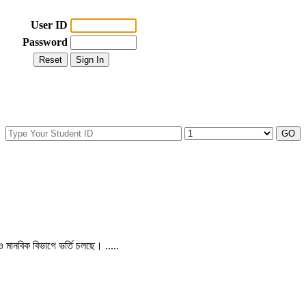
User ID
Password
 ও মানবিক বিভাগে ভর্তি চলছে। .....