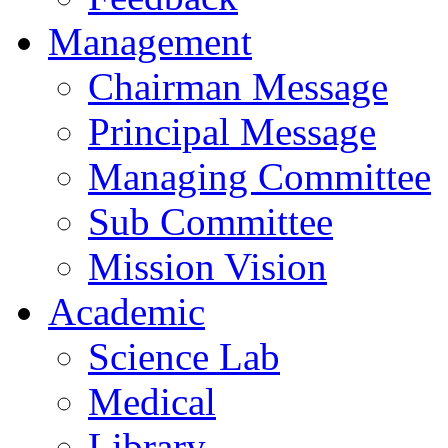
Management
Chairman Message
Principal Message
Managing Committee
Sub Committee
Mission Vision
Academic
Science Lab
Medical
Library