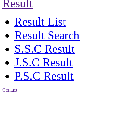
Result
Result List
Result Search
S.S.C Result
J.S.C Result
P.S.C Result
Contact
Address: Jatra Mohan
Sen School & College
Baptist Mission Road,
Firingee Bazar, Kotwali,
Chattogram
Phone: 01309-104507