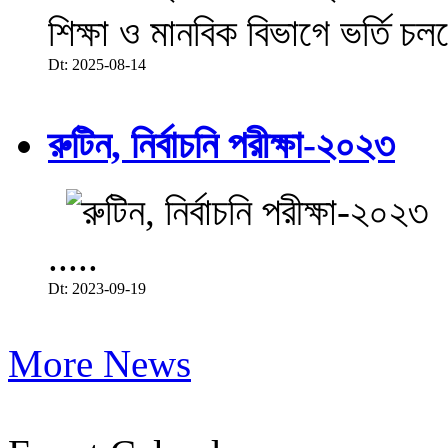
শিক্ষা ও মানবিক বিভাগে ভর্তি চল
Dt: 2025-08-14
রুটিন, নির্বাচনি পরীক্ষা-২০২৩
.....
Dt: 2023-09-19
More News