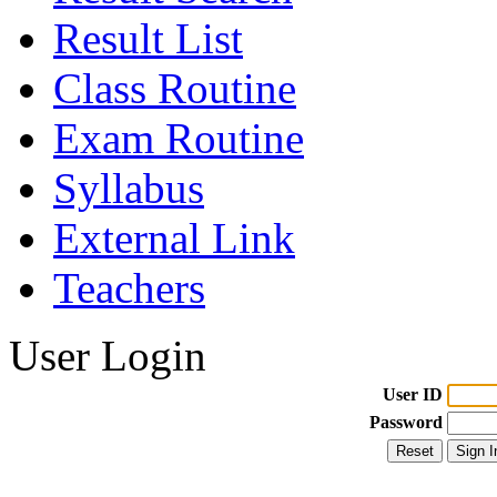
Result List
Class Routine
Exam Routine
Syllabus
External Link
Teachers
User Login
User ID
Password