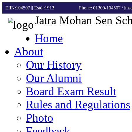
EIIN:104507 || Estd.:1913
Phone: 01309-104507
/ jm
Jatra Mohan Sen Sc
Home
About
Our History
Our Alumni
Board Exam Result
Rules and Regulations
Photo
Feedback