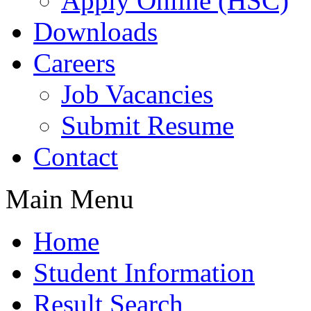
Apply Online (HSC)
Downloads
Careers
Job Vacancies
Submit Resume
Contact
Main Menu
Home
Student Information
Result Search