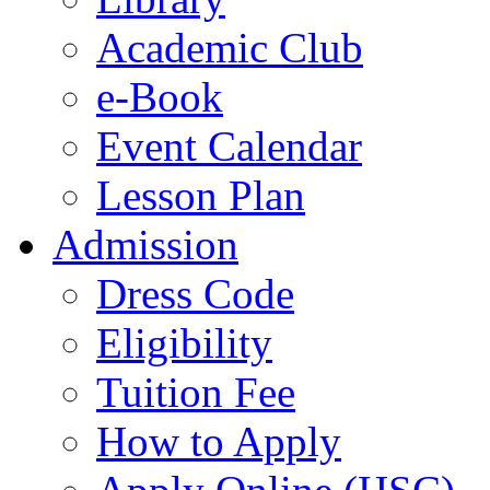
Academic Club
e-Book
Event Calendar
Lesson Plan
Admission
Dress Code
Eligibility
Tuition Fee
How to Apply