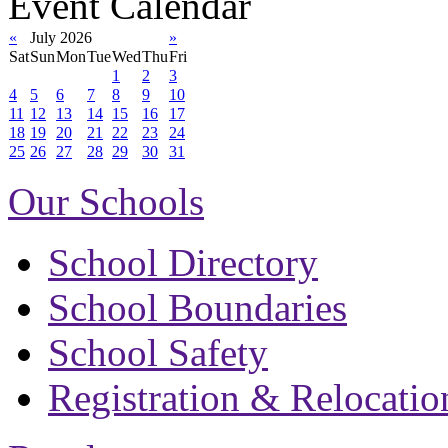
Event Calendar
«
July 2026
»
Sat
Sun
Mon
Tue
Wed
Thu
Fri
1
2
3
4
5
6
7
8
9
10
11
12
13
14
15
16
17
18
19
20
21
22
23
24
25
26
27
28
29
30
31
Our Schools
School Directory
School Boundaries
School Safety
Registration & Relocatio