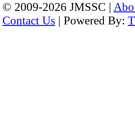
© 2009-2026 JMSSC |
Abo
Contact Us
| Powered By: