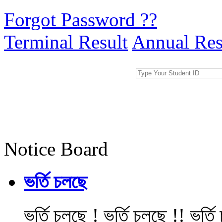
Forgot Password ??
Terminal Result
Annual Res
Notice Board
ভর্তি চলছে
ভর্তি চলছে ! ভর্তি চলছে !! ভর্ত