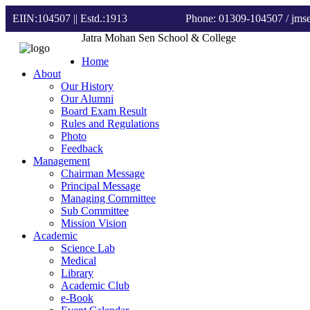
EIIN:104507 || Estd.:1913
Phone: 01309-104507
/ jm
Jatra Mohan Sen School & College
Home
About
Our History
Our Alumni
Board Exam Result
Rules and Regulations
Photo
Feedback
Management
Chairman Message
Principal Message
Managing Committee
Sub Committee
Mission Vision
Academic
Science Lab
Medical
Library
Academic Club
e-Book