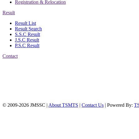
Registration & Relocation
Result
Result List
Result Search
S.S.C Result
J.S.C Result
P.S.C Result
Contact
Address: Jatra Mohan
Sen School & College
Baptist Mission Road,
Firingee Bazar, Kotwali,
Chattogram
Phone: 01309-104507
© 2009-2026 JMSSC |
About TSMTS
|
Contact Us
| Powered By:
T