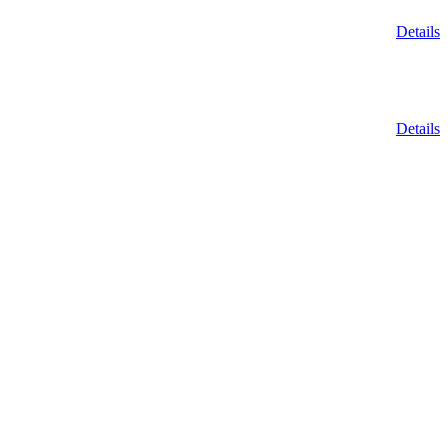
Details
Details