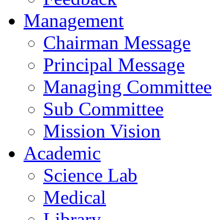
Management
Chairman Message
Principal Message
Managing Committee
Sub Committee
Mission Vision
Academic
Science Lab
Medical
Library