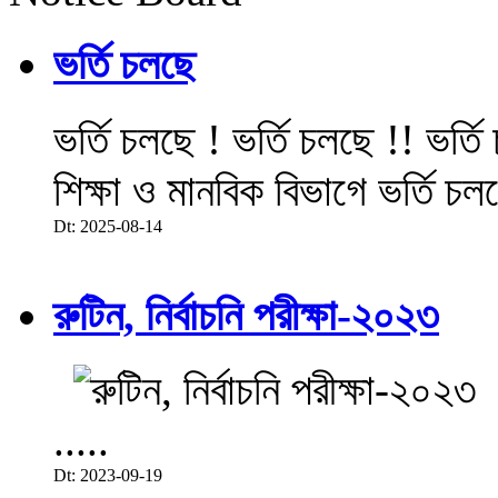
ভর্তি চলছে
ভর্তি চলছে ! ভর্তি চলছে !! ভর্ত
শিক্ষা ও মানবিক বিভাগে ভর্তি চল
Dt: 2025-08-14
রুটিন, নির্বাচনি পরীক্ষা-২০২৩
.....
Dt: 2023-09-19