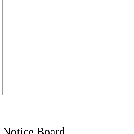
Notice Board