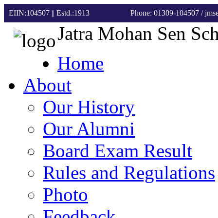
EIIN:104507 || Estd.:1913
Phone: 01309-104507
/ jm
Jatra Mohan Sen Sc
Home
About
Our History
Our Alumni
Board Exam Result
Rules and Regulations
Photo
Feedback