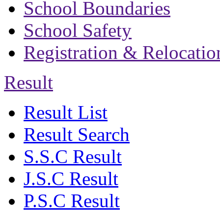
School Boundaries
School Safety
Registration & Relocatio
Result
Result List
Result Search
S.S.C Result
J.S.C Result
P.S.C Result