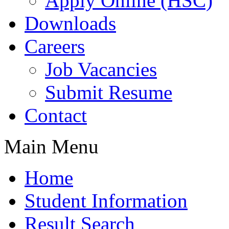
Apply Online (HSC)
Downloads
Careers
Job Vacancies
Submit Resume
Contact
Main Menu
Home
Student Information
Result Search