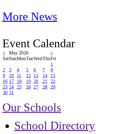
More News
Event Calendar
«
May 2026
»
Sat
Sun
Mon
Tue
Wed
Thu
Fri
1
2
3
4
5
6
7
8
9
10
11
12
13
14
15
16
17
18
19
20
21
22
23
24
25
26
27
28
29
30
31
Our Schools
School Directory