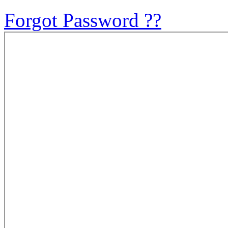
Forgot Password ??