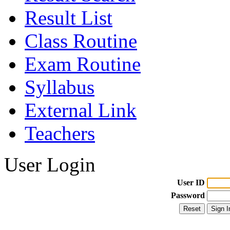
Result List
Class Routine
Exam Routine
Syllabus
External Link
Teachers
User Login
User ID
Password