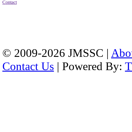
Contact
Address: Jatra Mohan
Sen School & College
Baptist Mission Road,
Firingee Bazar, Kotwali,
Chattogram
Phone: 01309-104507
© 2009-2026 JMSSC |
Abo
Contact Us
| Powered By: