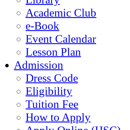
Academic Club
e-Book
Event Calendar
Lesson Plan
Admission
Dress Code
Eligibility
Tuition Fee
How to Apply