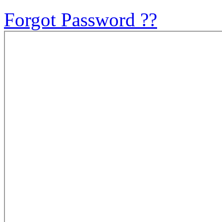
Forgot Password ??