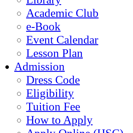
Academic Club
e-Book
Event Calendar
Lesson Plan
Admission
Dress Code
Eligibility
Tuition Fee
How to Apply