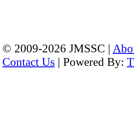
Address: Jatra Mohan
Sen School & College
Baptist Mission Road,
Firingee Bazar, Kotwali,
Chattogram
Phone: 01309-104507
© 2009-2026 JMSSC |
Abo
Contact Us
| Powered By: