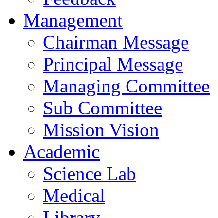
Management
Chairman Message
Principal Message
Managing Committee
Sub Committee
Mission Vision
Academic
Science Lab
Medical
Library