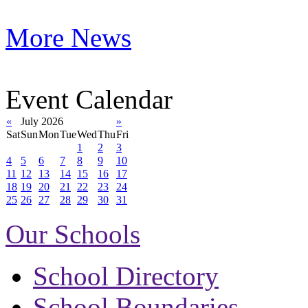
More News
Event Calendar
«
July 2026
»
Sat
Sun
Mon
Tue
Wed
Thu
Fri
1
2
3
4
5
6
7
8
9
10
11
12
13
14
15
16
17
18
19
20
21
22
23
24
25
26
27
28
29
30
31
Our Schools
School Directory
School Boundaries