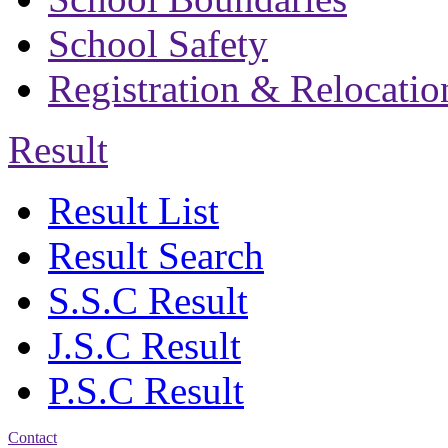
School Safety
Registration & Relocatio
Result
Result List
Result Search
S.S.C Result
J.S.C Result
P.S.C Result
Contact