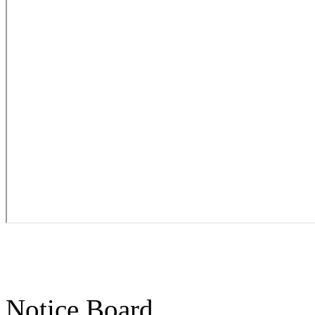
Notice Board