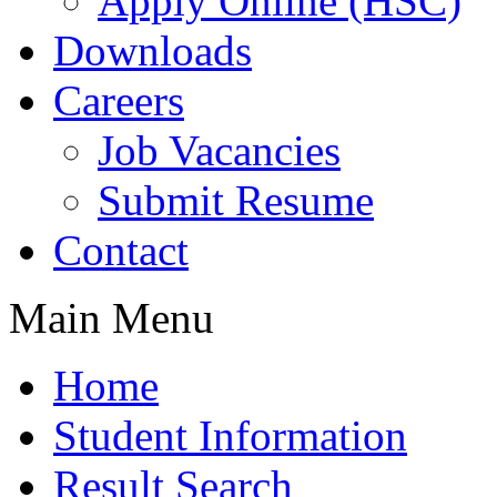
Apply Online (HSC)
Downloads
Careers
Job Vacancies
Submit Resume
Contact
Main Menu
Home
Student Information
Result Search