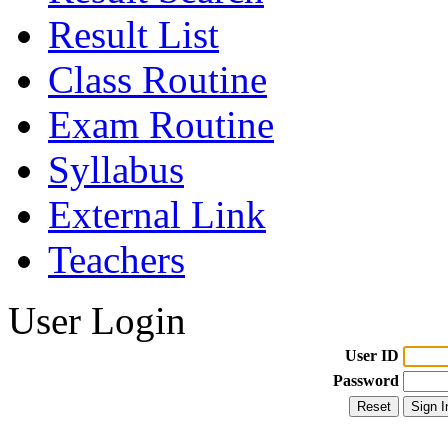
Result List
Class Routine
Exam Routine
Syllabus
External Link
Teachers
User Login
User ID
Password