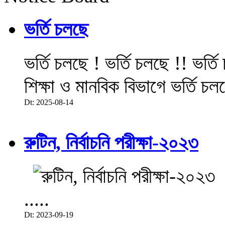
ভর্তি চলছে
ভর্তি চলছে ! ভর্তি চলছে !! ভর্ত
শিক্ষা ও মানবিক বিভাগে ভর্তি চল
Dt: 2025-08-14
রুটিন, নির্বাচনি পরীক্ষা-২০২৩
.....
Dt: 2023-09-19