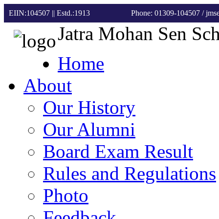
EIIN:104507 || Estd.:1913
Phone: 01309-104507
/ jm
Jatra Mohan Sen Sc
Home
About
Our History
Our Alumni
Board Exam Result
Rules and Regulations
Photo
Feedback