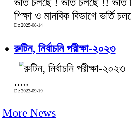
ভর্তি চলছে ! ভর্তি চলছে !! ভর্ত
শিক্ষা ও মানবিক বিভাগে ভর্তি চল
Dt: 2025-08-14
রুটিন, নির্বাচনি পরীক্ষা-২০২৩
.....
Dt: 2023-09-19
More News