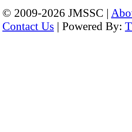
© 2009-2026 JMSSC |
Abo
Contact Us
| Powered By: