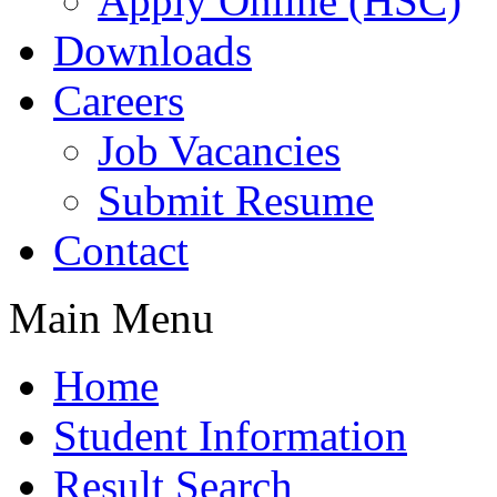
Apply Online (HSC)
Downloads
Careers
Job Vacancies
Submit Resume
Contact
Main Menu
Home
Student Information
Result Search