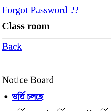
Forgot Password ??
Class room
Back
Notice Board
ভর্তি চলছে