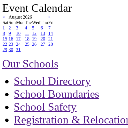
Event Calendar
«
August 2026
»
Sat
Sun
Mon
Tue
Wed
Thu
Fri
1
2
3
4
5
6
7
8
9
10
11
12
13
14
15
16
17
18
19
20
21
22
23
24
25
26
27
28
29
30
31
Our Schools
School Directory
School Boundaries
School Safety
Registration & Relocatio