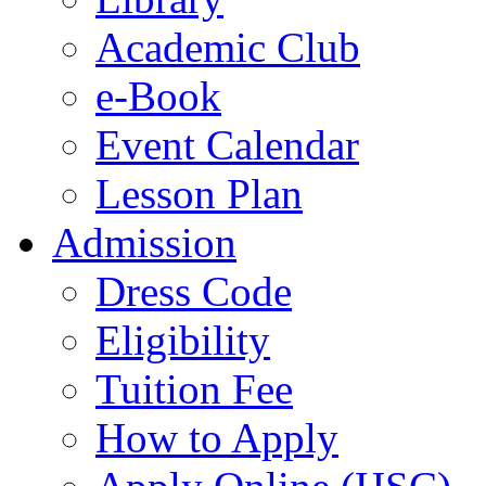
Academic Club
e-Book
Event Calendar
Lesson Plan
Admission
Dress Code
Eligibility
Tuition Fee
How to Apply