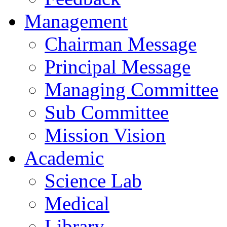
Management
Chairman Message
Principal Message
Managing Committee
Sub Committee
Mission Vision
Academic
Science Lab
Medical
Library