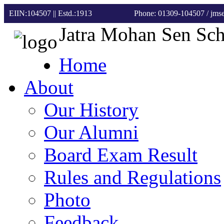
EIIN:104507 || Estd.:1913
Phone: 01309-104507
/ jm
Jatra Mohan Sen Sc
Home
About
Our History
Our Alumni
Board Exam Result
Rules and Regulations
Photo
Feedback