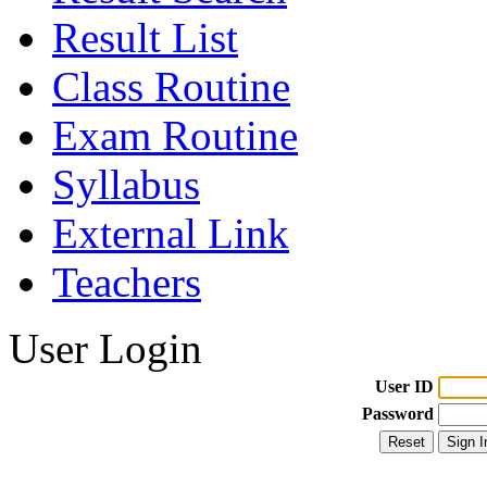
Result List
Class Routine
Exam Routine
Syllabus
External Link
Teachers
User Login
User ID
Password