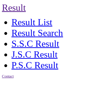
Result
Result List
Result Search
S.S.C Result
J.S.C Result
P.S.C Result
Contact
Address: Jatra Mohan
Sen School & College
Baptist Mission Road,
Firingee Bazar, Kotwali,
Chattogram
Phone: 01309-104507