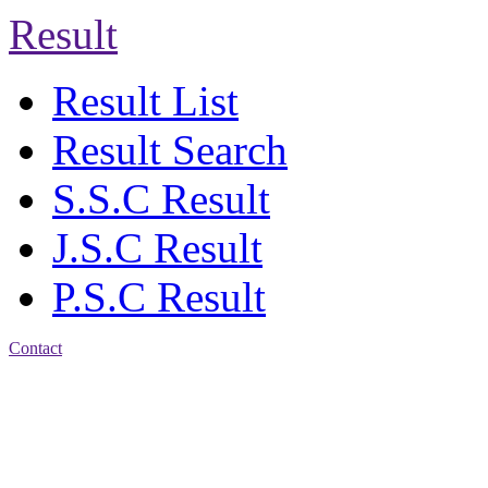
Result
Result List
Result Search
S.S.C Result
J.S.C Result
P.S.C Result
Contact
Address: Jatra Mohan
Sen School & College
Baptist Mission Road,
Firingee Bazar, Kotwali,
Chattogram
Phone: 01309-104507