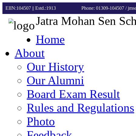
EIIN:104507 || Estd.:1913
Phone: 01309-104507
/ jm
Jatra Mohan Sen Sc
Home
About
Our History
Our Alumni
Board Exam Result
Rules and Regulations
Photo
Feedback