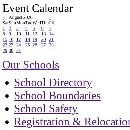
Event Calendar
«
August 2026
»
Sat
Sun
Mon
Tue
Wed
Thu
Fri
1
2
3
4
5
6
7
8
9
10
11
12
13
14
15
16
17
18
19
20
21
22
23
24
25
26
27
28
29
30
31
Our Schools
School Directory
School Boundaries
School Safety
Registration & Relocatio