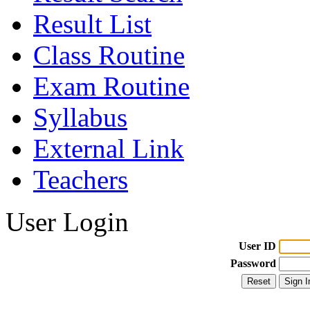
Result List
Class Routine
Exam Routine
Syllabus
External Link
Teachers
User Login
User ID
Password