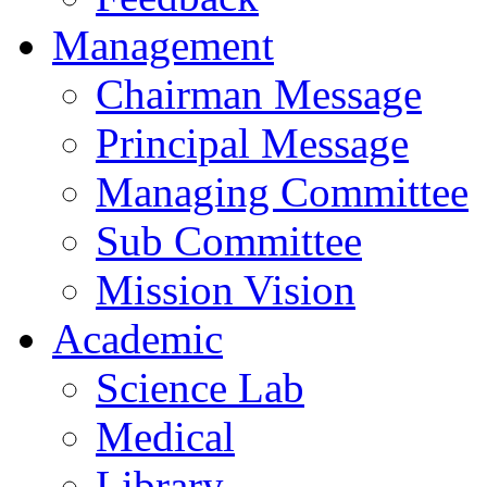
Management
Chairman Message
Principal Message
Managing Committee
Sub Committee
Mission Vision
Academic
Science Lab
Medical
Library