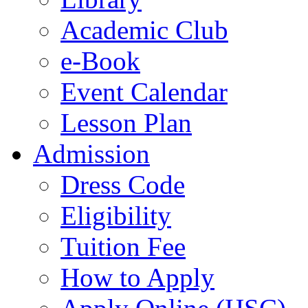
Academic Club
e-Book
Event Calendar
Lesson Plan
Admission
Dress Code
Eligibility
Tuition Fee
How to Apply