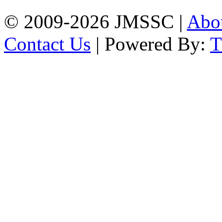
© 2009-2026 JMSSC |
Abo
Contact Us
| Powered By: