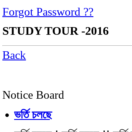
Forgot Password ??
STUDY TOUR -2016
Back
Notice Board
ভর্তি চলছে