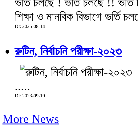
ভর্তি চলছে ! ভর্তি চলছে !! ভর্ত
শিক্ষা ও মানবিক বিভাগে ভর্তি চল
Dt: 2025-08-14
রুটিন, নির্বাচনি পরীক্ষা-২০২৩
.....
Dt: 2023-09-19
More News