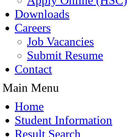
Apply Online (HSC)
Downloads
Careers
Job Vacancies
Submit Resume
Contact
Main Menu
Home
Student Information
Result Search