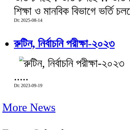
শিক্ষা ও মানবিক বিভাগে ভর্তি চল
Dt: 2025-08-14
রুটিন, নির্বাচনি পরীক্ষা-২০২৩
.....
Dt: 2023-09-19
More News