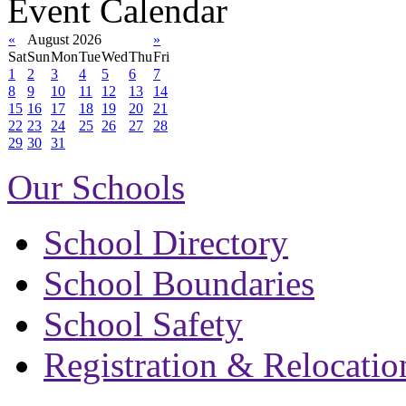
Event Calendar
«
August 2026
»
Sat
Sun
Mon
Tue
Wed
Thu
Fri
1
2
3
4
5
6
7
8
9
10
11
12
13
14
15
16
17
18
19
20
21
22
23
24
25
26
27
28
29
30
31
Our Schools
School Directory
School Boundaries
School Safety
Registration & Relocatio