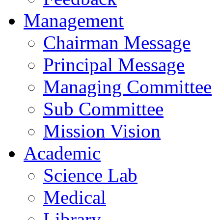
Management
Chairman Message
Principal Message
Managing Committee
Sub Committee
Mission Vision
Academic
Science Lab
Medical
Library