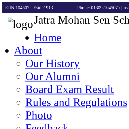
EIIN:104507 || Estd.:1913
Phone: 01309-104507
/ jm
Jatra Mohan Sen Sc
Home
About
Our History
Our Alumni
Board Exam Result
Rules and Regulations
Photo
Feedback