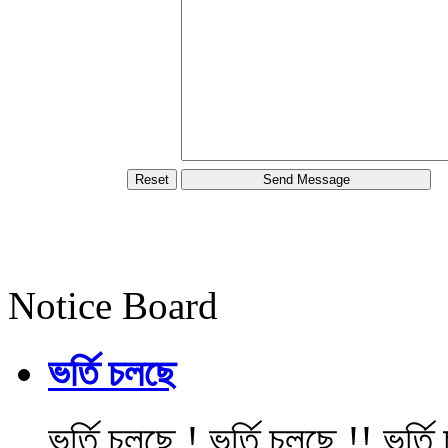
Notice Board
ভর্তি চলছে
ভর্তি চলছে ! ভর্তি চলছে !! ভর্ত