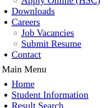
Apply Online (HSC)
Downloads
Careers
Job Vacancies
Submit Resume
Contact
Main Menu
Home
Student Information
Result Search