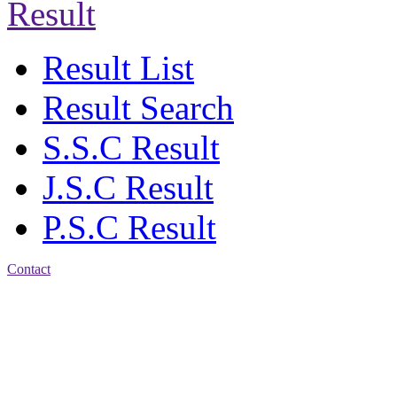
Result
Result List
Result Search
S.S.C Result
J.S.C Result
P.S.C Result
Contact
Address: Jatra Mohan
Sen School & College
Baptist Mission Road,
Firingee Bazar, Kotwali,
Chattogram
Phone: 01309-104507