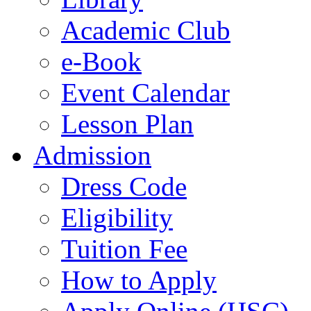
Academic Club
e-Book
Event Calendar
Lesson Plan
Admission
Dress Code
Eligibility
Tuition Fee
How to Apply