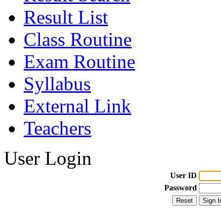
Result List
Class Routine
Exam Routine
Syllabus
External Link
Teachers
User Login
User ID
Password