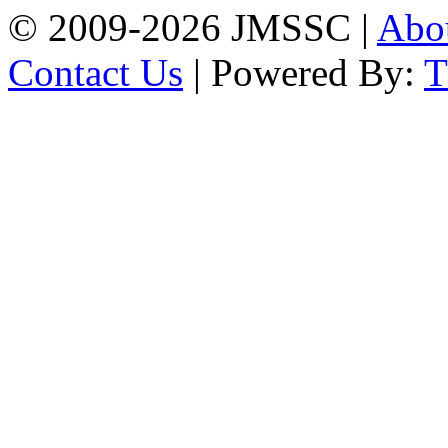
© 2009-2026 JMSSC |
Abo
Contact Us
| Powered By: