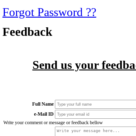
Forgot Password ??
Feedback
Send us your feedbac
Full Name
e-Mail ID
Write your comment or message or feedback bellow