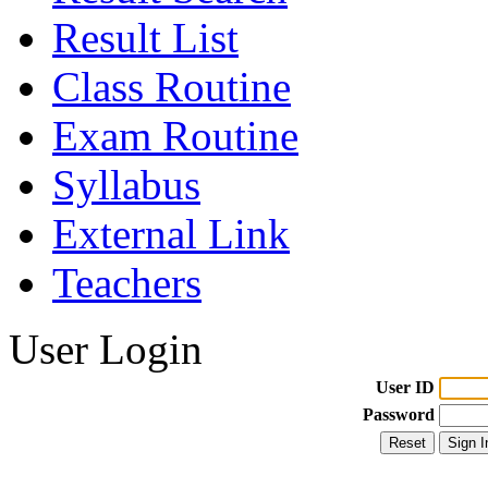
Result List
Class Routine
Exam Routine
Syllabus
External Link
Teachers
User Login
User ID
Password