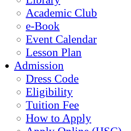
Academic Club
e-Book
Event Calendar
Lesson Plan
Admission
Dress Code
Eligibility
Tuition Fee
How to Apply