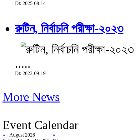
Dt: 2025-08-14
রুটিন, নির্বাচনি পরীক্ষা-২০২৩
.....
Dt: 2023-09-19
More News
Event Calendar
«
August 2026
»