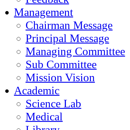
Management
Chairman Message
Principal Message
Managing Committee
Sub Committee
Mission Vision
Academic
Science Lab
Medical
Library