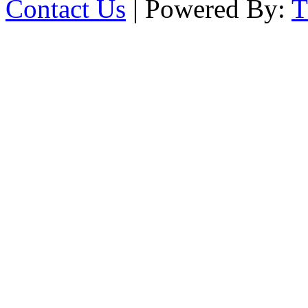
Contact Us
| Powered By: