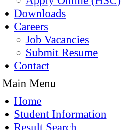
Apply Online (HSC)
Downloads
Careers
Job Vacancies
Submit Resume
Contact
Main Menu
Home
Student Information
Result Search