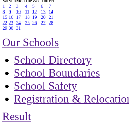
Sat
Sun
Mon
Tue
Wed
Thu
Fri
1
2
3
4
5
6
7
8
9
10
11
12
13
14
15
16
17
18
19
20
21
22
23
24
25
26
27
28
29
30
31
Our Schools
School Directory
School Boundaries
School Safety
Registration & Relocatio
Result