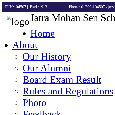
EIIN:104507 || Estd.:1913
Phone: 01309-104507
/ jm
Jatra Mohan Sen Sc
Home
About
Our History
Our Alumni
Board Exam Result
Rules and Regulations
Photo
Feedback