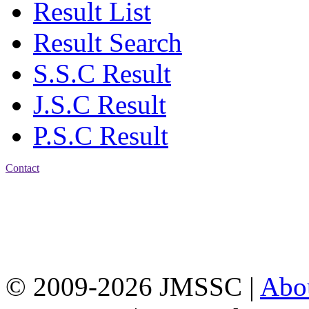
Result List
Result Search
S.S.C Result
J.S.C Result
P.S.C Result
Contact
Address: Jatra Mohan
Sen School & College
Baptist Mission Road,
Firingee Bazar, Kotwali,
Chattogram
Phone: 01309-104507
© 2009-2026 JMSSC |
Abo