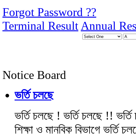
Forgot Password ??
Terminal Result
Annual Res
Notice Board
ভর্তি চলছে
ভর্তি চলছে ! ভর্তি চলছে !! ভর্ত
শিক্ষা ও মানবিক বিভাগে ভর্তি চল